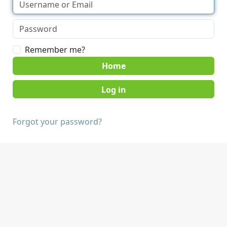
Remember me?
Home
Forgot your password?