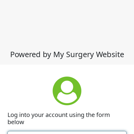
Powered by My Surgery Website
Log into your account using the form
below