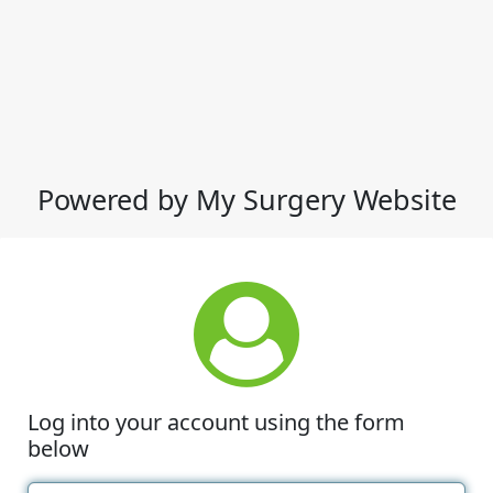
Powered by My Surgery Website
Log into your account using the form
below