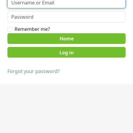
Remember me?
Home
Forgot your password?