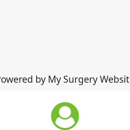
Powered by My Surgery Websit