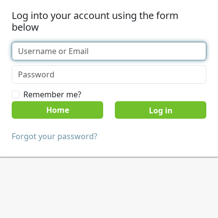
Log into your account using the form
below
Remember me?
Home
Forgot your password?