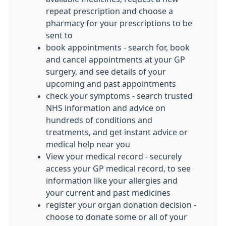
repeat prescription and choose a
pharmacy for your prescriptions to be
sent to
book appointments - search for, book
and cancel appointments at your GP
surgery, and see details of your
upcoming and past appointments
check your symptoms - search trusted
NHS information and advice on
hundreds of conditions and
treatments, and get instant advice or
medical help near you
View your medical record - securely
access your GP medical record, to see
information like your allergies and
your current and past medicines
register your organ donation decision -
choose to donate some or all of your