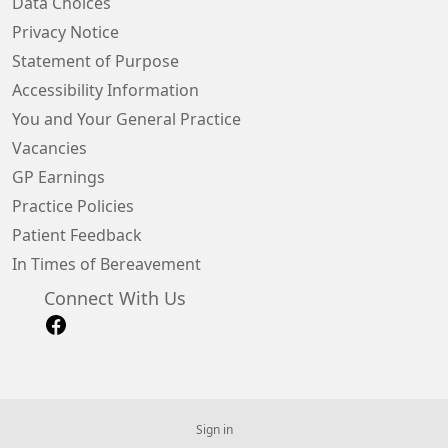
Data Choices
Privacy Notice
Statement of Purpose
Accessibility Information
You and Your General Practice
Vacancies
GP Earnings
Practice Policies
Patient Feedback
In Times of Bereavement
Connect With Us
Sign in