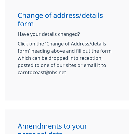
Change of address/details
form
Have your details changed?
Click on the 'Change of Address/details
form' heading above and fill out the form
which can be dropped into reception,
posted to one of our sites or email it to
carntocoast@nhs.net
Amendments to your