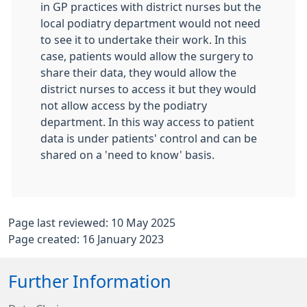
in GP practices with district nurses but the
local podiatry department would not need
to see it to undertake their work. In this
case, patients would allow the surgery to
share their data, they would allow the
district nurses to access it but they would
not allow access by the podiatry
department. In this way access to patient
data is under patients' control and can be
shared on a 'need to know' basis.
Page last reviewed: 10 May 2025
Page created: 16 January 2023
Further Information