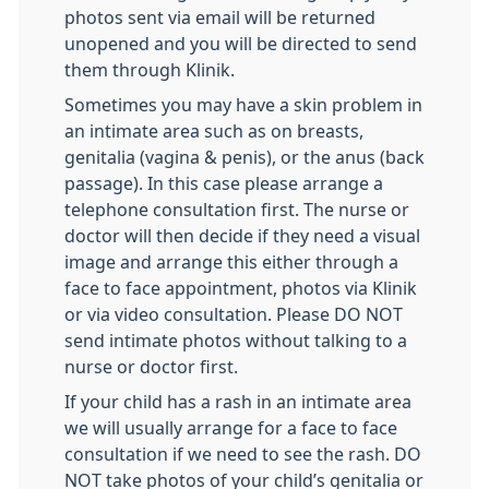
photos sent via email will be returned
unopened and you will be directed to send
them through Klinik.
Sometimes you may have a skin problem in
an intimate area such as on breasts,
genitalia (vagina & penis), or the anus (back
passage). In this case please arrange a
telephone consultation first. The nurse or
doctor will then decide if they need a visual
image and arrange this either through a
face to face appointment, photos via Klinik
or via video consultation. Please DO NOT
send intimate photos without talking to a
nurse or doctor first.
If your child has a rash in an intimate area
we will usually arrange for a face to face
consultation if we need to see the rash. DO
NOT take photos of your child’s genitalia or