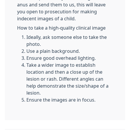
anus and send them to us, this will leave
you open to prosecution for making
indecent images of a child.
How to take a high-quality clinical image
​​Ideally, ask someone else to take the
photo.
Use a plain background.
Ensure good overhead lighting.
Take a wider image to establish
location and then a close up of the
lesion or rash. Different angles can
help demonstrate the size/shape of a
lesion.
Ensure the images are in focus.