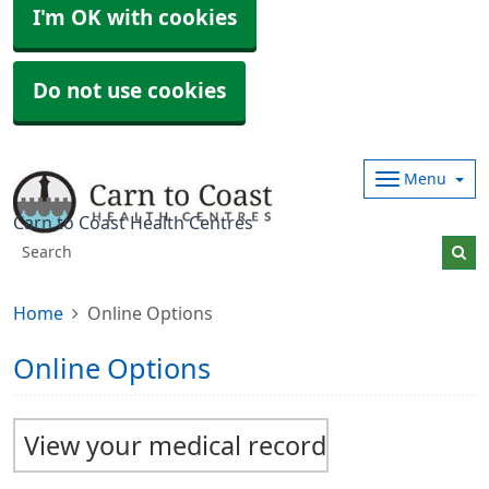
I'm OK with cookies
Do not use cookies
Menu
Carn to Coast Health Centres
Home
Online Options
Online Options
View your medical record