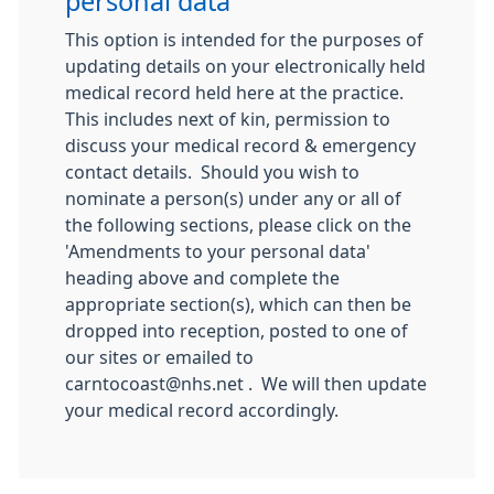
personal data
This option is intended for the purposes of
updating details on your electronically held
medical record held here at the practice.
This includes next of kin, permission to
discuss your medical record & emergency
contact details. Should you wish to
nominate a person(s) under any or all of
the following sections, please click on the
'Amendments to your personal data'
heading above and complete the
appropriate section(s), which can then be
dropped into reception, posted to one of
our sites or emailed to
carntocoast@nhs.net . We will then update
your medical record accordingly.