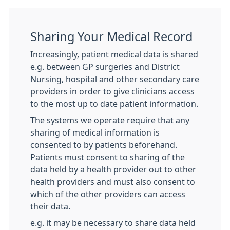
Sharing Your Medical Record
Increasingly, patient medical data is shared
e.g. between GP surgeries and District
Nursing, hospital and other secondary care
providers in order to give clinicians access
to the most up to date patient information.
The systems we operate require that any
sharing of medical information is
consented to by patients beforehand.
Patients must consent to sharing of the
data held by a health provider out to other
health providers and must also consent to
which of the other providers can access
their data.
e.g. it may be necessary to share data held