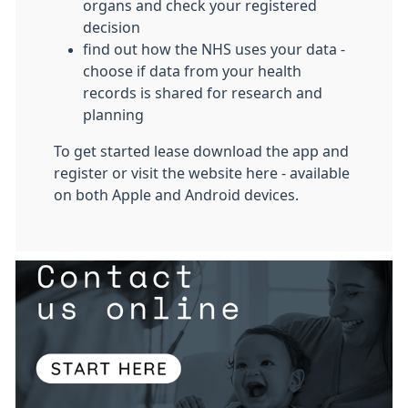
organs and check your registered
decision
find out how the NHS uses your data -
choose if data from your health
records is shared for research and
planning
To get started lease download the app and
register or visit the website here - available
on both Apple and Android devices.