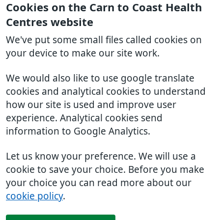
Cookies on the Carn to Coast Health
Centres website
We've put some small files called cookies on
your device to make our site work.
We would also like to use google translate
cookies and analytical cookies to understand
how our site is used and improve user
experience. Analytical cookies send
information to Google Analytics.
Let us know your preference. We will use a
cookie to save your choice. Before you make
your choice you can read more about our
cookie policy
.