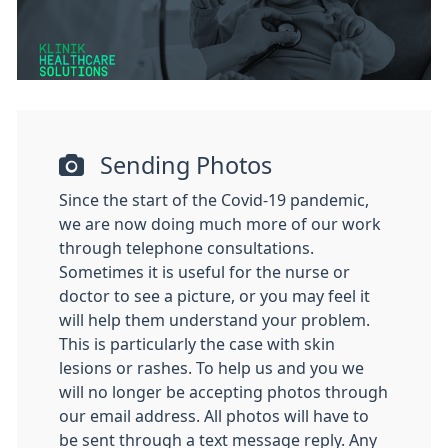
Sending Photos
Since the start of the Covid-19 pandemic,
we are now doing much more of our work
through telephone consultations.
Sometimes it is useful for the nurse or
doctor to see a picture, or you may feel it
will help them understand your problem.
This is particularly the case with skin
lesions or rashes. To help us and you we
will no longer be accepting photos through
our email address. All photos will have to
be sent through a text message reply. Any