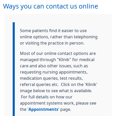
Ways you can contact us online
Information:
Some patients find it easier to use
online options, rather than telephoning
or visiting the practice in person.
Most of our online contact options are
managed through "Klinik" for medical
care and also other issues, such as
requesting nursing appointments,
medication queries, test results,
referral queries etc. Click on the 'Klinik'
image below to see what is available.
For full details on how our
appointment systems work, please see
the '
Appointments
' page.