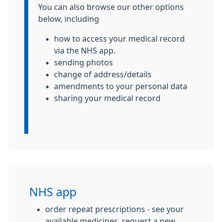
You can also browse our other options
below, including
how to access your medical record
via the NHS app.
sending photos
change of address/details
amendments to your personal data
sharing your medical record
NHS app
order repeat prescriptions - see your
available medicines, request a new