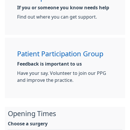
If you or someone you know needs help
Find out where you can get support.
Patient Participation Group
Feedback is important to us
Have your say. Volunteer to join our PPG
and improve the practice.
Opening Times
Choose a surgery