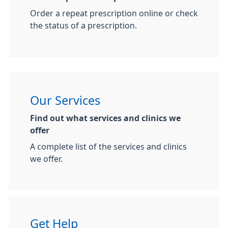
Order a repeat prescription online or check
the status of a prescription.
Our Services
Find out what services and clinics we
offer
A complete list of the services and clinics
we offer.
Get Help