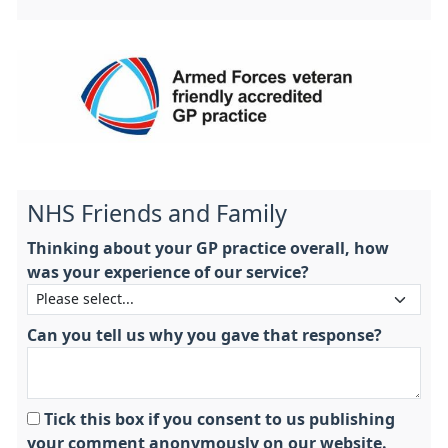
NHS Friends and Family
Thinking about your GP practice overall, how
was your experience of our service?
Can you tell us why you gave that response?
Tick this box if you consent to us publishing
your comment anonymously on our website.