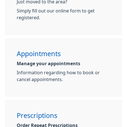
Just moved to the area?
Simply fill out our online form to get
registered.
Appointments
Manage your appointments
Information regarding how to book or
cancel appointments.
Prescriptions
Order Repeat Prescriptions