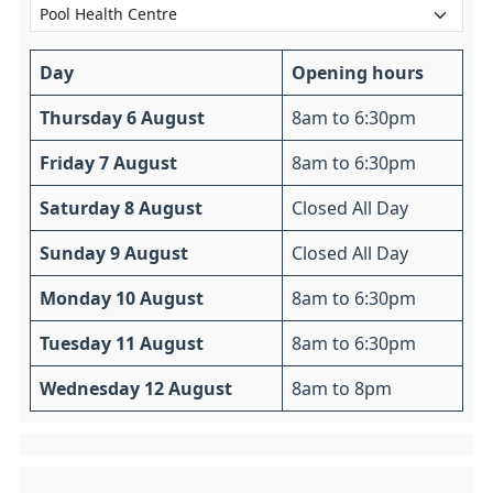
Day
Opening hours
Thursday 6 August
8am to 6:30pm
Friday 7 August
8am to 6:30pm
Saturday 8 August
Closed All Day
Sunday 9 August
Closed All Day
Monday 10 August
8am to 6:30pm
Tuesday 11 August
8am to 6:30pm
Wednesday 12 August
8am to 8pm