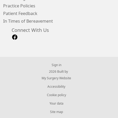
Practice Policies
Patient Feedback
In Times of Bereavement
Connect With Us
Sign in
© 2026 Built by
My Surgery Website
Accessibility
Cookie policy
Your data
Site map