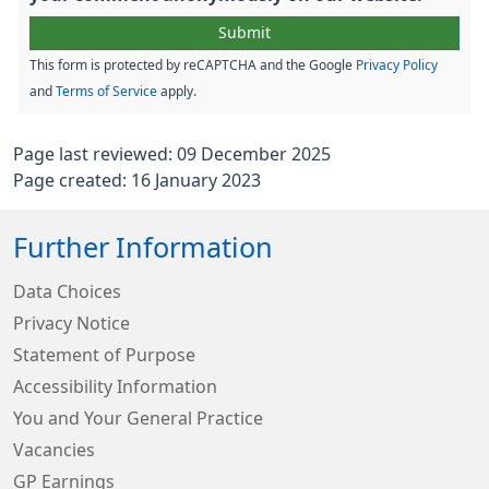
This form is protected by reCAPTCHA and the Google
Privacy Policy
and
Terms of Service
apply.
Page last reviewed: 09 December 2025
Page created: 16 January 2023
Further Information
Data Choices
Privacy Notice
Statement of Purpose
Accessibility Information
You and Your General Practice
Vacancies
GP Earnings