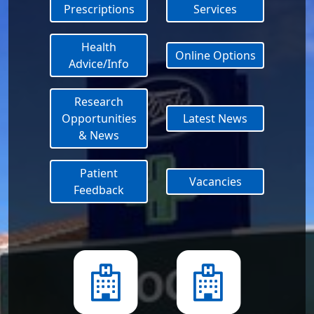
Prescriptions
Services
Health
Online Options
Advice/Info
Research
Opportunities
Latest News
& News
Patient
Vacancies
Feedback