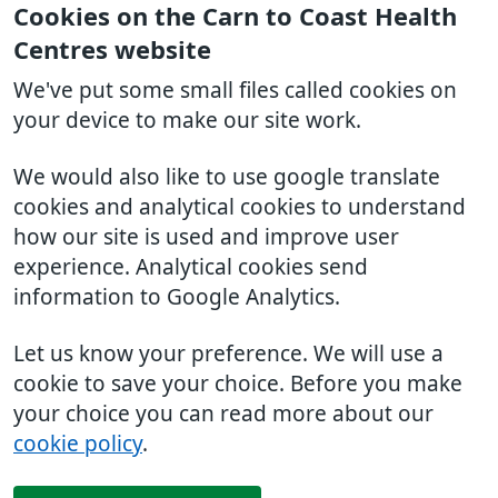
Cookies on the Carn to Coast Health
Centres website
We've put some small files called cookies on
your device to make our site work.
We would also like to use google translate
cookies and analytical cookies to understand
how our site is used and improve user
experience. Analytical cookies send
information to Google Analytics.
Let us know your preference. We will use a
cookie to save your choice. Before you make
your choice you can read more about our
cookie policy
.