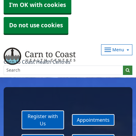
I'm OK with cookies
Do not use cookies
Menu
Carn to Coast Health Centres
Register with
Appointments
Us