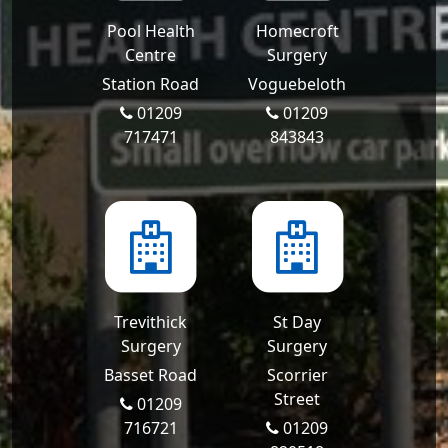
Pool Health
Homecroft
Centre
Surgery
Station Road
Voguebeloth
01209
01209
717471
843843
Trevithick
St Day
Surgery
Surgery
Basset Road
Scorrier
Street
01209
716721
01209