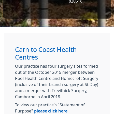
820518
Carn to Coast Health
Centres
Our practice has four surgery sites formed
out of the October 2015 merger between
Pool Health Centre and Homecroft Surgery
(inclusive of their branch surgery at St Day)
and a merger with Trevithick Surgery,
Camborne in April 2018.
To view our practice's "Statement of
Purpose"
please click here