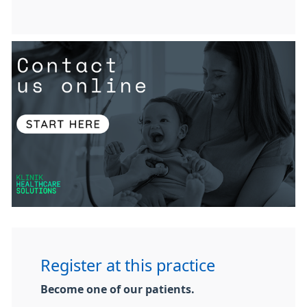
Register at this practice
Become one of our patients.