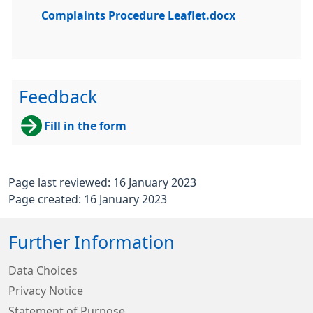
Complaints Procedure Leaflet.docx
Feedback
Fill in the form
Page last reviewed: 16 January 2023
Page created: 16 January 2023
Further Information
Data Choices
Privacy Notice
Statement of Purpose