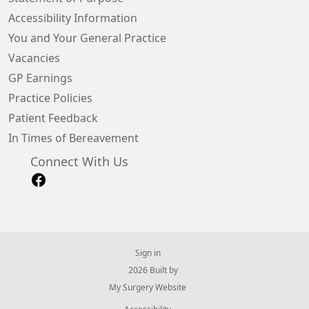
Accessibility Information
You and Your General Practice
Vacancies
GP Earnings
Practice Policies
Patient Feedback
In Times of Bereavement
Connect With Us
Sign in
© 2026 Built by
My Surgery Website