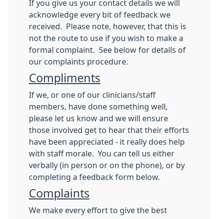
If you give us your contact details we will
acknowledge every bit of feedback we
received. Please note, however, that this is
not the route to use if you wish to make a
formal complaint. See below for details of
our complaints procedure.
Compliments
If we, or one of our clinicians/staff
members, have done something well,
please let us know and we will ensure
those involved get to hear that their efforts
have been appreciated - it really does help
with staff morale. You can tell us either
verbally (in person or on the phone), or by
completing a feedback form below.
Complaints
We make every effort to give the best