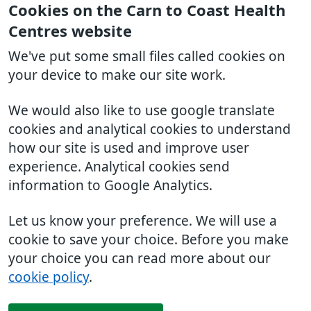
Cookies on the Carn to Coast Health
Centres website
We've put some small files called cookies on
your device to make our site work.
We would also like to use google translate
cookies and analytical cookies to understand
how our site is used and improve user
experience. Analytical cookies send
information to Google Analytics.
Let us know your preference. We will use a
cookie to save your choice. Before you make
your choice you can read more about our
cookie policy
.