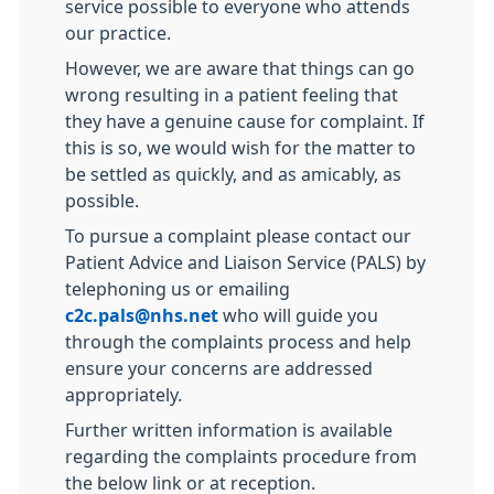
service possible to everyone who attends
our practice.
However, we are aware that things can go
wrong resulting in a patient feeling that
they have a genuine cause for complaint. If
this is so, we would wish for the matter to
be settled as quickly, and as amicably, as
possible.
To pursue a complaint please contact our
Patient Advice and Liaison Service (PALS) by
telephoning us or emailing
c2c.pals@nhs.net
who will guide you
through the complaints process and help
ensure your concerns are addressed
appropriately.
Further written information is available
regarding the complaints procedure from
the below link or at reception.