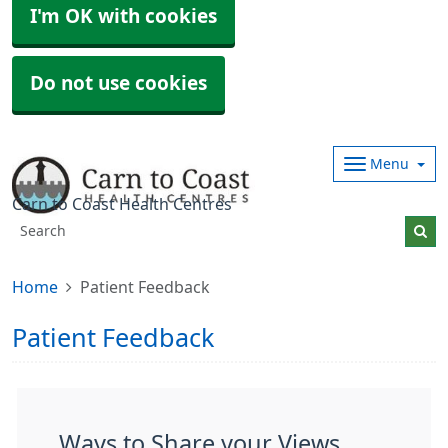
I'm OK with cookies
Do not use cookies
Menu
Carn to Coast Health Centres
Home
Patient Feedback
Patient Feedback
Ways to Share your Views