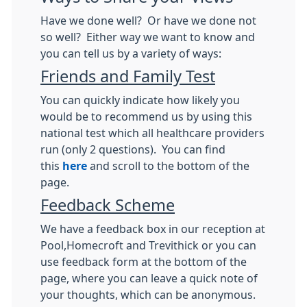
Have we done well? Or have we done not
so well? Either way we want to know and
you can tell us by a variety of ways:
Friends and Family Test
You can quickly indicate how likely you
would be to recommend us by using this
national test which all healthcare providers
run (only 2 questions). You can find
this
here
and scroll to the bottom of the
page.
Feedback Scheme
We have a feedback box in our reception at
Pool,Homecroft and Trevithick or you can
use feedback form at the bottom of the
page, where you can leave a quick note of
your thoughts, which can be anonymous.