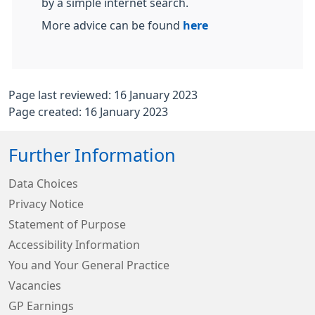
by a simple internet search.
More advice can be found
here
Page last reviewed: 16 January 2023
Page created: 16 January 2023
Further Information
Data Choices
Privacy Notice
Statement of Purpose
Accessibility Information
You and Your General Practice
Vacancies
GP Earnings