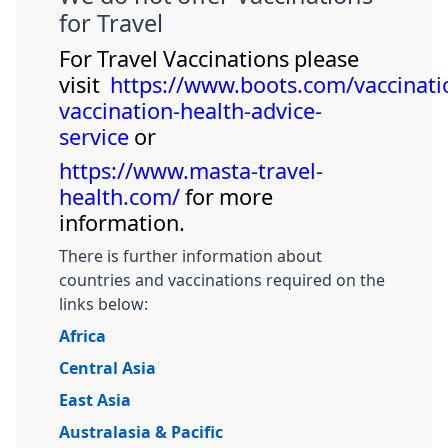
for Travel
For Travel Vaccinations please
visit
https://www.boots.com/vaccinatio
vaccination-health-advice-
service
or
https://www.masta-travel-
health.com/
for more
information.
There is further information about
countries and vaccinations required on the
links below:
Africa
Central Asia
East Asia
Australasia & Pacific