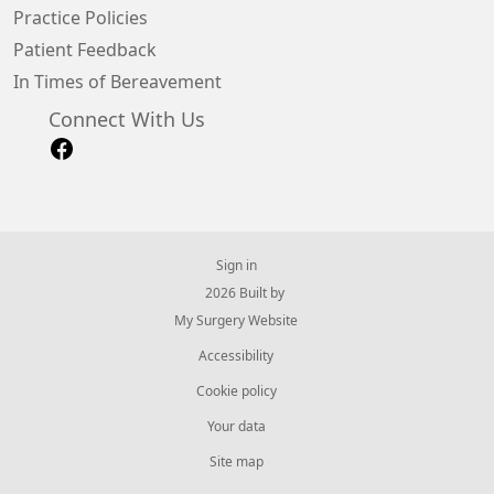
Practice Policies
Patient Feedback
In Times of Bereavement
Connect With Us
Sign in
© 2026 Built by
My Surgery Website
Accessibility
Cookie policy
Your data
Site map