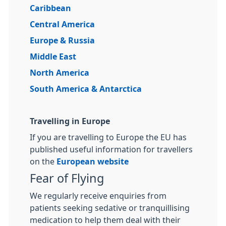
Caribbean
Central America
Europe & Russia
Middle East
North America
South America & Antarctica
Travelling in Europe
If you are travelling to Europe the EU has
published useful information for travellers
on the
European website
Fear of Flying
We regularly receive enquiries from
patients seeking sedative or tranquillising
medication to help them deal with their