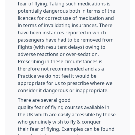
fear of flying. Taking such medications is
potentially dangerous both in terms of the
licences for correct use of medication and
in terms of invalidating insurances. There
have been instances reported in which
passengers have had to be removed from
flights (with resultant delays) owing to
adverse reactions or over-sedation.
Prescribing in these circumstances is
therefore not recommended and as a
Practice we do not feel it would be
appropriate for us to prescribe where we
consider it dangerous or inappropriate.
There are several good
quality fear of flying courses available in
the UK which are easily accessible by those
who genuinely wish to fly & conquer
their fear of flying. Examples can be found