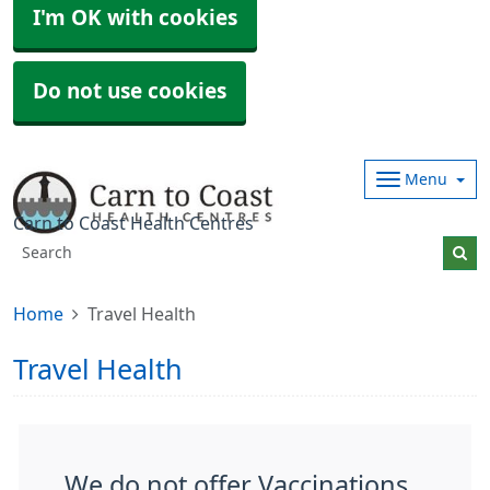
I'm OK with cookies
Do not use cookies
Menu
Carn to Coast Health Centres
Home
Travel Health
Travel Health
We do not offer Vaccinations