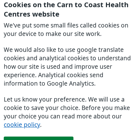
Cookies on the Carn to Coast Health
Centres website
We've put some small files called cookies on
your device to make our site work.
We would also like to use google translate
cookies and analytical cookies to understand
how our site is used and improve user
experience. Analytical cookies send
information to Google Analytics.
Let us know your preference. We will use a
cookie to save your choice. Before you make
your choice you can read more about our
cookie policy
.